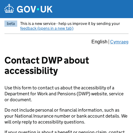
Skip to main content
beta
This is a new service - help us improve it by sending your
feedback (opens in a new tab)
Cymraeg
English
Contact DWP about
accessibility
Use this form to contact us about the accessibility of a
Department for Work and Pensions (DWP) website, service
or document.
Do not include personal or financial information, such as
your National Insurance number or bank account details. We
will only reply to accessibility questions.
If your question is about a benefit or pension claim, contact