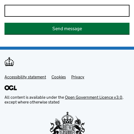
Send message
Accessibility statement
Support links
Cookies
Privacy
All content is available under the
Open Government Licence v3.0
,
except where otherwise stated