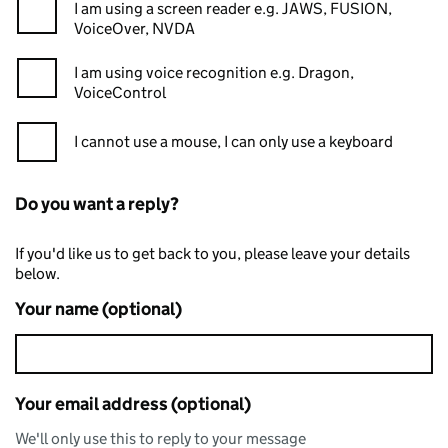
I am using a screen reader e.g. JAWS, FUSION,
VoiceOver, NVDA
I am using voice recognition e.g. Dragon,
VoiceControl
I cannot use a mouse, I can only use a keyboard
Do you want a reply?
If you'd like us to get back to you, please leave your details
below.
Your name (optional)
Your email address (optional)
We'll only use this to reply to your message