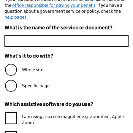
the
office responsible for paying your benefit
. If you have a
question about a government service or policy, check the
help pages
.
What is the name of the service or document?
What's it to do with?
Whole site
Specific page
Which assistive software do you use?
I am using a screen magnifier e.g. ZoomText, Apple
Zoom